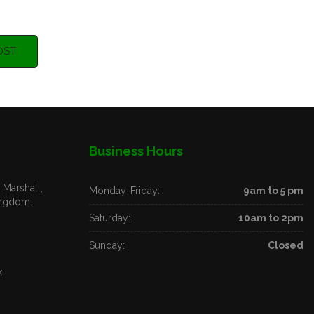
OST
Business Hours
Marshall,
Monday-Friday:
9am to 5 pm
ingdom.
Saturday:
10am to 2pm
Sunday:
Closed
k