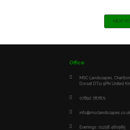
NEXT P
Office
MSC Landscapes, Charlton 
Dorset DT11 9PN United K
07892 787871
info@msclandscapes.co.u
Evenings: 01258 480985