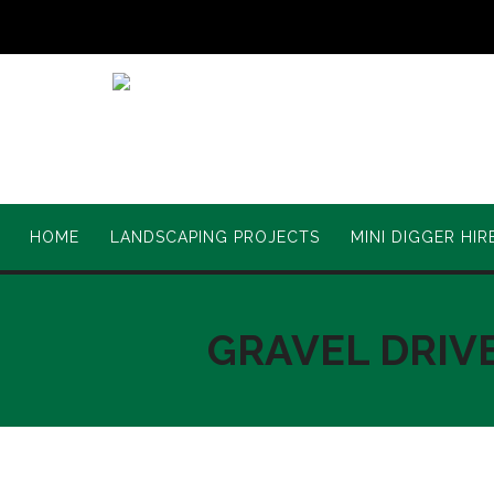
HOME
LANDSCAPING PROJECTS
MINI DIGGER HIR
GRAVEL DRIV