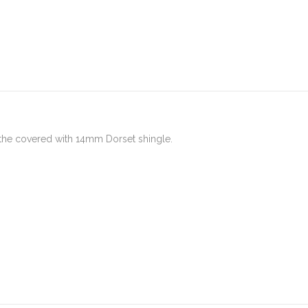
 the covered with 14mm Dorset shingle.