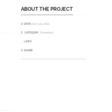
ABOUT THE PROJECT
DATE:
21st July 2010
CATEGORY:
Driveways
LIKES:
0
like
SHARE: