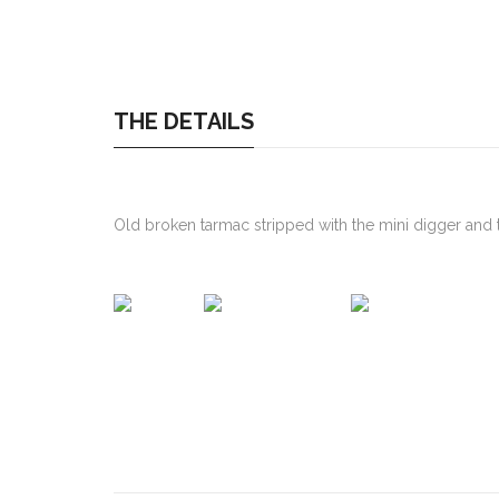
THE DETAILS
Old broken tarmac stripped with the mini digger and