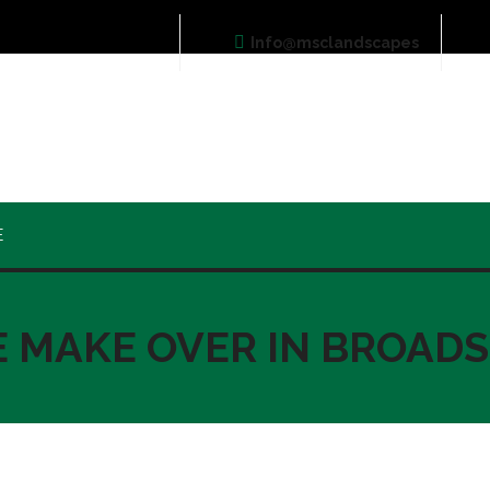
Info@msclandscapes
E
E MAKE OVER IN BROAD