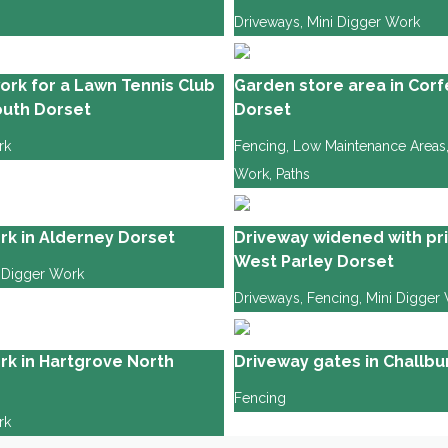
Driveways
,
Mini Digger Work
ork for a Lawn Tennis Club
Garden store area in Corf
uth Dorset
Dorset
rk
Fencing
,
Low Maintenance Areas
Work
,
Paths
rk in Alderney Dorset
Driveway widened with pri
West Parley Dorset
 Digger Work
Driveways
,
Fencing
,
Mini Digger
rk in Hartgrove North
Driveway gates in Challb
Fencing
rk