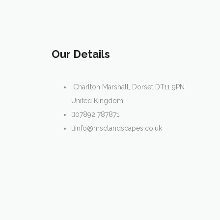
Our Details
Charlton Marshall, Dorset DT11 9PN
United Kingdom.
07892 787871
info@msclandscapes.co.uk