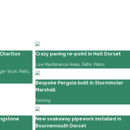
Charlton
Crazy paving re-point in Holt Dorset
Low Maintenance Areas
,
Paths
,
Patios
gger Work
,
Paths
,
Bespoke Pergola built in Sturminster
Marshall
Fencing
lingstone
New soakaway pipework installed in
Bournemouth Dorset