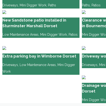
Driveways
,
Mini Digger Work
,
Paths
Paths
,
Patios
New Sandstone patio installed in
Clearance w
Sturminster Marshall Dorset
in Bournemo
Low Maintenance Areas
,
Mini Digger Work
,
Patios
Mini Digger Wo
Extra parking bay in Wimborne Dorset
Driveway wo
Driveways
,
Low Maintenance Areas
,
Mini Digger
Driveways
,
Mini
Work
Drainage wo
Dorset
Mini Digger Wo