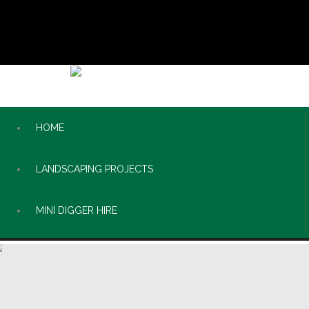
HOME
LANDSCAPING PROJECTS
MINI DIGGER HIRE