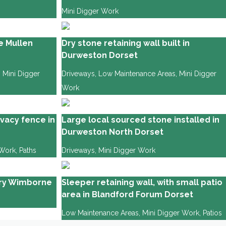
Mini Digger Work
e Mullen
Dry stone retaining wall built in
Durweston Dorset
,
Mini Digger
Driveways
,
Low Maintenance Areas
,
Mini Digger
Work
vacy fence in
Large local sourced stone installed in
Durweston North Dorset
 Work
,
Paths
Driveways
,
Mini Digger Work
ury Wimborne
Sleeper retaining wall, with small patio
area in Blandford Forum Dorset
Low Maintenance Areas
,
Mini Digger Work
,
Patios