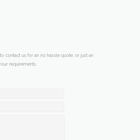
 to contact us for an no hassle quote, or just an
your requirements.