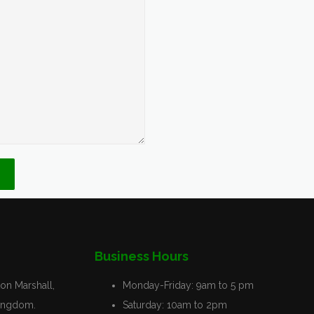
Business Hours
on Marshall,
Monday-Friday:
9am to 5 pm
Kingdom.
Saturday:
10am to 2pm