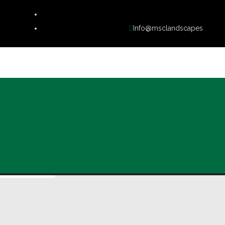
Info@msclandscapes