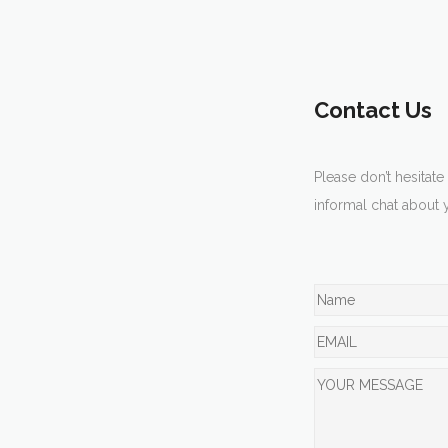
Contact Us
Please don’t hesitate
informal chat about 