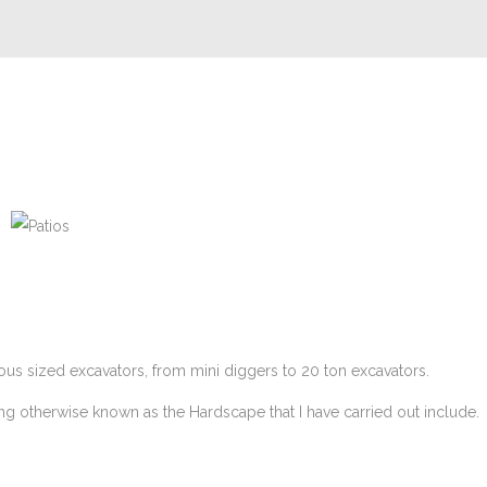
Patios
ous sized excavators, from mini diggers to 20 ton excavators.
ing otherwise known as the Hardscape that I have carried out include.