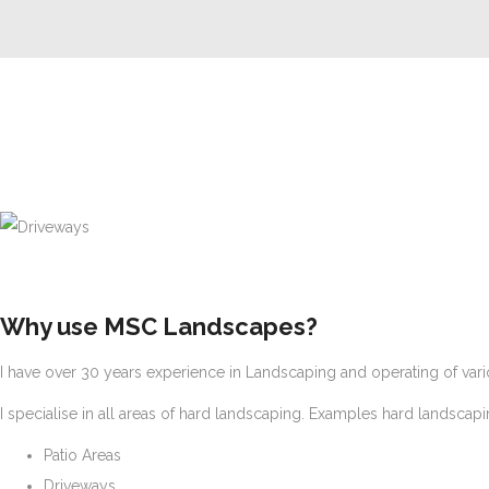
Driveways
Why use MSC Landscapes?
I have over 30 years experience in Landscaping and operating of vari
I specialise in all areas of hard landscaping. Examples hard landscap
Patio Areas
Driveways