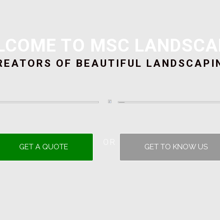
LCOME TO MSC LANDSCA
REATORS OF BEAUTIFUL LANDSCAPI
OR
GET A QUOTE
GET TO KNOW US