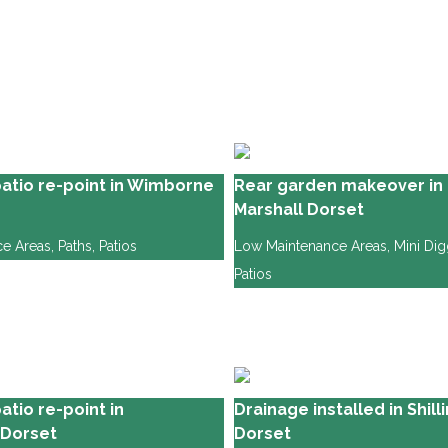
atio re-point in Wimborne
Rear garden makeover in 
Marshall Dorset
e Areas
,
Paths
,
Patios
Low Maintenance Areas
,
Mini Di
Patios
tio re-point in
Drainage installed in Shil
 Dorset
Dorset