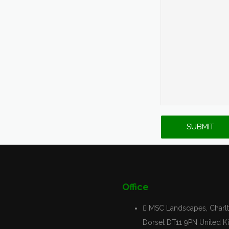
Office
MSC Landscapes, Charlt
Dorset DT11 9PN United 