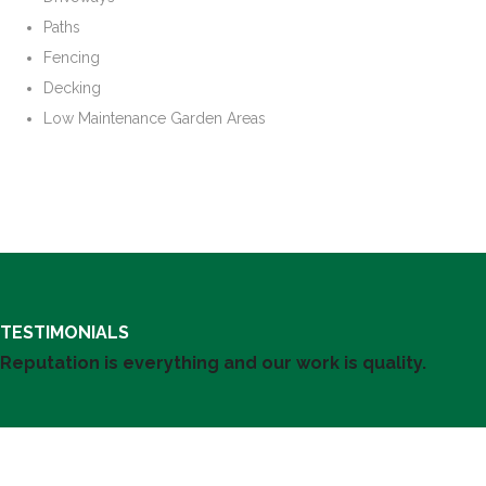
Paths
Fencing
Decking
Low Maintenance Garden Areas
TESTIMONIALS
Reputation is everything and our work is quality.