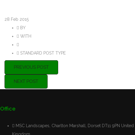
28
Feb 2015
BY
Purple8admin
WITH
0 COMMENTS
PERMALINK
STANDARD POST TYPE
PREVIOUS POST
NEXT POST
Office
MSC Landscapes, Charlton Marshall, Dorset DT11 9PN United
Kingdom.