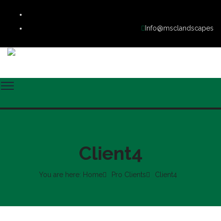
Info@msclandscapes
Client4
You are here: Home
Pro Clients
Client4