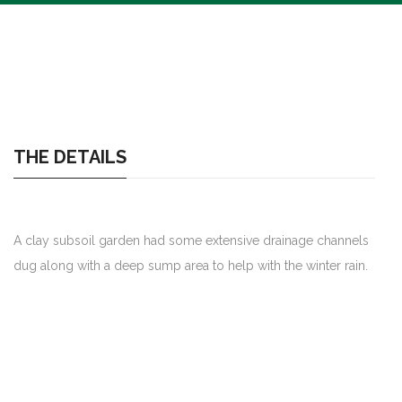
THE DETAILS
A clay subsoil garden had some extensive drainage channels
dug along with a deep sump area to help with the winter rain.