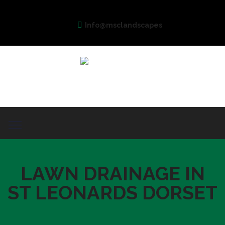
Info@msclandscapes
LAWN DRAINAGE IN
ST LEONARDS DORSET