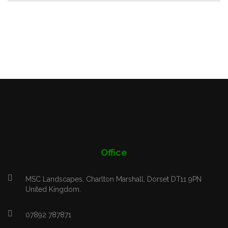
Office
MSC Landscapes, Charlton Marshall, Dorset DT11 9PN
United Kingdom.
07892 787871