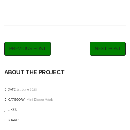
PREVIOUS POST
NEXT POST
ABOUT THE PROJECT
DATE:
1st June 2020
CATEGORY:
Mini Digger Work
LIKES:
0
like
SHARE: