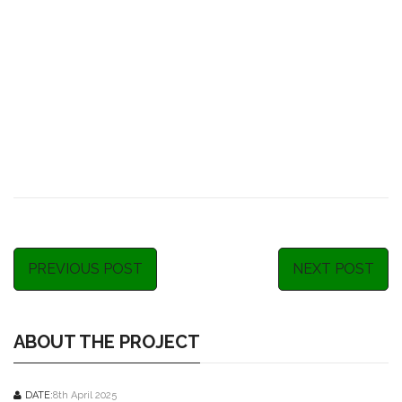
PREVIOUS POST
NEXT POST
ABOUT THE PROJECT
DATE:
8th April 2025