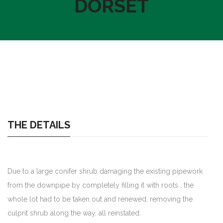
DORSET
THE DETAILS
Due to a large conifer shrub damaging the existing pipework
from the downpipe by completely filling it with roots , the
whole lot had to be taken out and renewed, removing the
culprit shrub along the way, all reinstated.