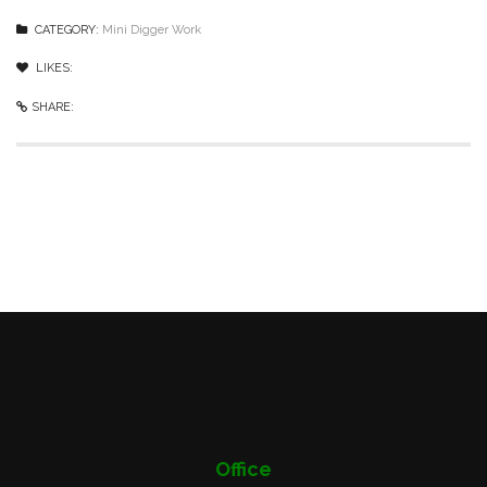
CATEGORY:
Mini Digger Work
LIKES:
0
like
SHARE:
Office