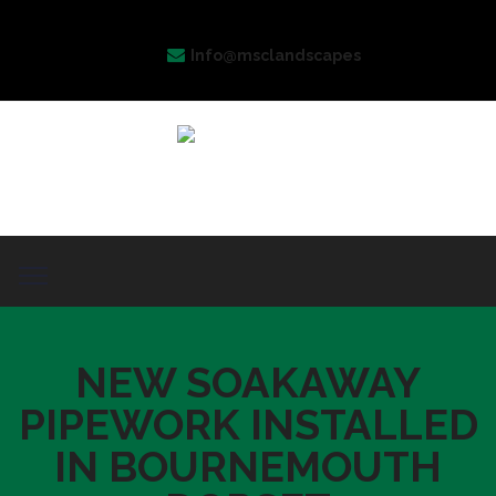
Info@msclandscapes
NEW SOAKAWAY
PIPEWORK INSTALLED
IN BOURNEMOUTH