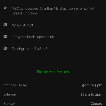
MSC Landscapes, Charlton Marshall, Dorset DT11 9PN
United Kingdom.
07892 787871
info@msclandscapes.co.uk
Evenings: 01258 480985
Business Hours
Monday-Friday:
9am to 5 pm
Saturday:
10am to 2pm
Sunday:
Closed