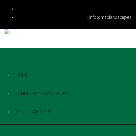
Info@msclandscapes
HOME
LANDSCAPING PROJECTS
MINI DIGGER HIRE