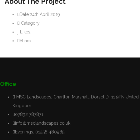
About The Project
Date:
24th April 2019
Category:
Paths
,
Patios
Likes:
0
like
Share:
Office
MSC Landscapes, Charlton Marshall, Dorset DT11 9PN United
Kingdom.
07892 787871
info@msclandscapes.co.uk
Evenings: 01258 480985