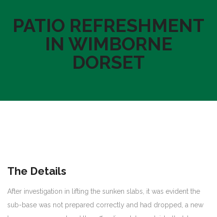
PATIO REFRESHMENT
IN WIMBORNE
DORSET
The Details
After investigation in lifting the sunken slabs, it was evident the
sub-base was not prepared correctly and had dropped, a new