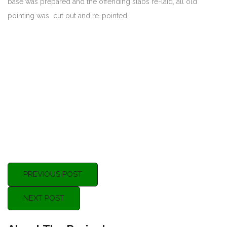
base was prepared and the offending slabs re-laid, all old
pointing was cut out and re-pointed.
PREVIOUS POST
NEXT POST